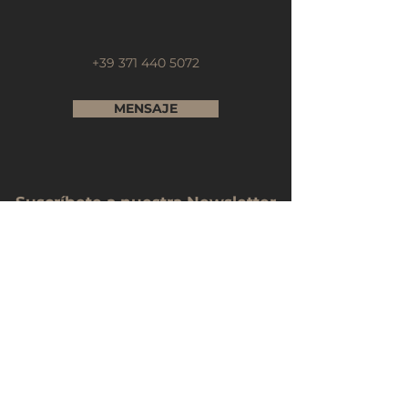
+39 371 440 5072
MENSAJE
Suscríbete a nuestra Newsletter
Nombre Completo
Email
Telefono