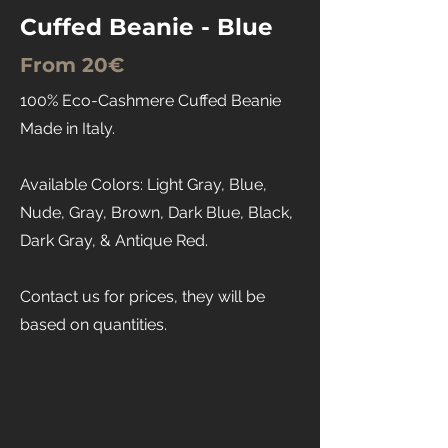
Cuffed Beanie - Blue
From 20€
100% Eco-Cashmere Cuffed Beanie
Made in Italy.
Available Colors: Light Gray, Blue,
Nude, Gray, Brown, Dark Blue, Black,
Dark Gray, & Antique Red.
Contact us for prices, they will be
based on quantities.