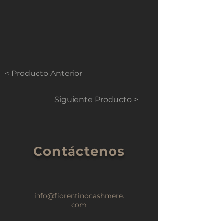
< Producto Anterior
Siguiente Producto >
Contáctenos
info@fiorentinocashmere.
com