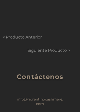
< Producto Anterior
Siguiente Producto >
Contáctenos
info@fiorentinocashmere.
com