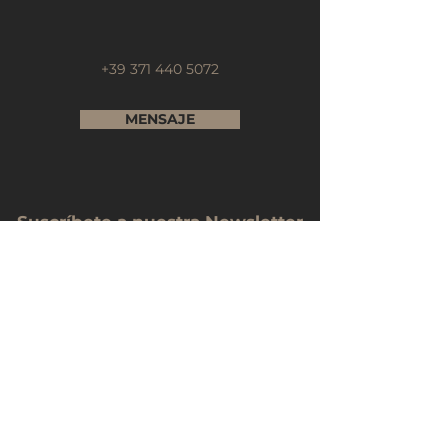
+39 371 440 5072
MENSAJE
Suscríbete a nuestra Newsletter
Nombre Completo
Email
Telefono