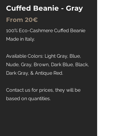
Cuffed Beanie - Gray
From 20€
100% Eco-Cashmere Cuffed Beanie
Made in Italy.
Available Colors: Light Gray, Blue,
Nude, Gray, Brown, Dark Blue, Black,
Dark Gray, & Antique Red.
Contact us for prices, they will be
based on quantities.