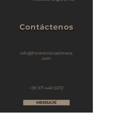
Contáctenos
info@fiorentinocashmere.
com
+39 371 440 5072
MENSAJE