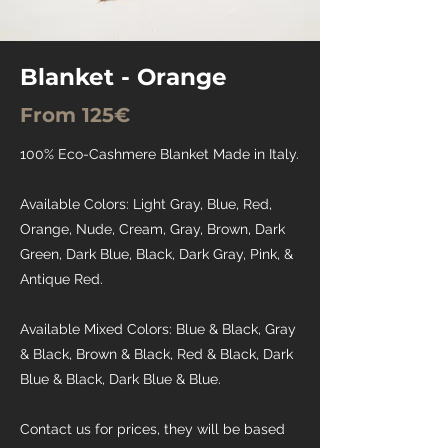
Blanket - Orange
From 125€
100% Eco-Cashmere Blanket Made in Italy.
Available Colors: Light Gray, Blue, Red,
Orange, Nude, Cream, Gray, Brown, Dark
Green, Dark Blue, Black, Dark Gray, Pink, &
Antique Red.
Available Mixed Colors: Blue & Black, Gray
& Black, Brown & Black, Red & Black, Dark
Blue & Black, Dark Blue & Blue.
Contact us for prices, they will be based