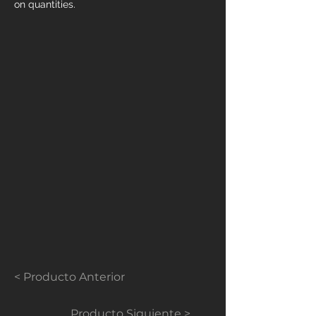
on quantities.
< Producto Anterior
Producto Siguiente >