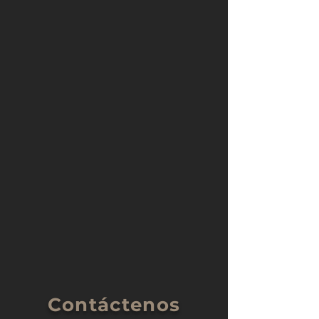
Contáctenos