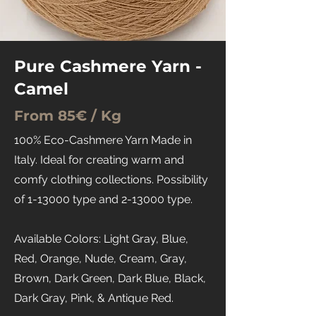
Pure Cashmere Yarn -
Camel
From 85€ / Kg
100% Eco-Cashmere Yarn Made in
Italy. Ideal for creating warm and
comfy clothing collections. Possibility
of 1-13000 type and 2-13000 type.
Available Colors: Light Gray, Blue,
Red, Orange, Nude, Cream, Gray,
Brown, Dark Green, Dark Blue, Black,
Dark Gray, Pink, & Antique Red.