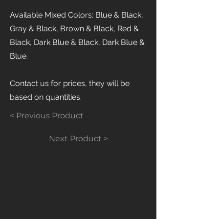
Available Mixed Colors: Blue & Black,
Gray & Black, Brown & Black, Red &
Black, Dark Blue & Black, Dark Blue &
Blue.
Contact us for prices, they will be
based on quantities.
< Previous Product
Next Product >