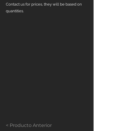
Contact us for prices, they will be based on
quantities.
< Producto Anterior