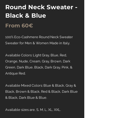
Round Neck Sweater -
Black & Blue
From 60€
100% Eco-Cashmere Round Neck Sweater
Sweater for Men & Women Made in Italy.
Available Colors: Light Gray, Blue, Red,
Orange, Nude, Cream, Gray, Brown, Dark
Green, Dark Blue, Black, Dark Gray, Pink, &
Antique Red.
Available Mixed Colors: Blue & Black, Gray &
Black, Brown & Black, Red & Black, Dark Blue
& Black, Dark Blue & Blue.
Available sizes are, S, M, L, XL, XXL.