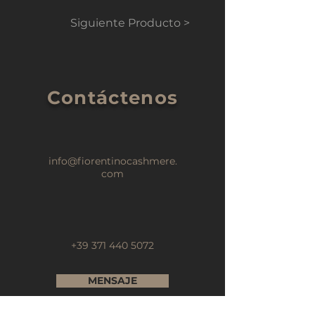
Siguiente Producto >
Contáctenos
info@fiorentinocashmere.
com
+39 371 440 5072
MENSAJE