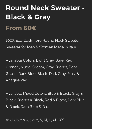
Round Neck Sweater -
Black & Gray
From 60€
100% Eco-Cashmere Round Neck Sweater
Sweater for Men & Women Made in Italy.
Available Colors: Light Gray, Blue, Red,
Orange, Nude, Cream, Gray, Brown, Dark
Green, Dark Blue, Black, Dark Gray, Pink, &
Antique Red.
Available Mixed Colors: Blue & Black, Gray &
Black, Brown & Black, Red & Black, Dark Blue
& Black, Dark Blue & Blue.
Available sizes are, S, M, L, XL, XXL.