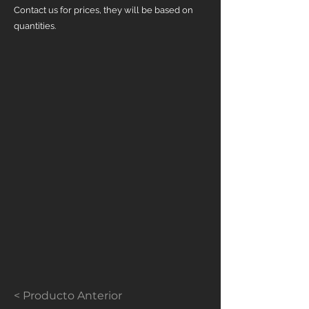
Contact us for prices, they will be based on
quantities.
< Producto Anterior