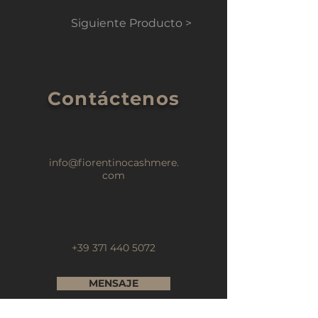
Siguiente Producto >
Contáctenos
info@fiorentinocashmere.
com
+39 371 440 5072
MENSAJE